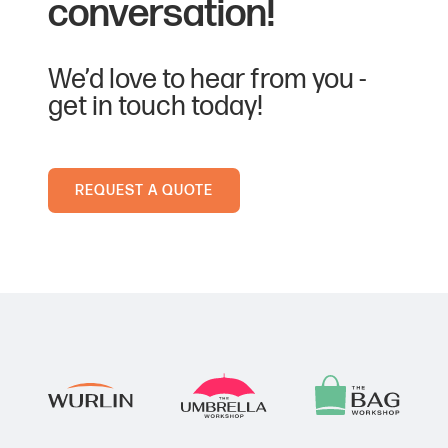
conversation!
Airforce Blue
2167 C
We’d love to hear from you -
get in touch today!
Apple Green
361 C
REQUEST A QUOTE
Black
Black C
Bottle Green
560 C
Bright Red
186 C
Bright Royal
280 C