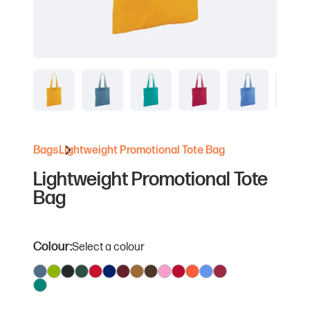
Bags
Lightweight Promotional Tote Bag
Lightweight Promotional Tote
Bag
Colour:
Select a colour