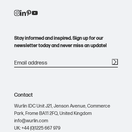
Burgundy
209 C
Stay informed and inspired. Sign up for our
Caramel
7574 C
newsletter today and never miss an update!
Chocolate
476 C
Classic Pink
210 C
Contact
Classic Red
201 C
Wurlin IDC Unit J21,
Jenson Avenue,
Commerce
Park,
Frome BA11 2FQ,
United Kingdom
info@wurlin.com
Coral
171 C
UK: +44 (0)1225 667 979