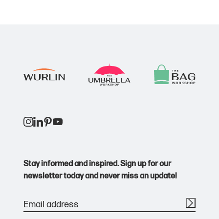
Stay informed and inspired. Sign up for our
newsletter today and never miss an update!