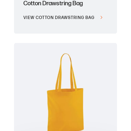
Cotton Drawstring Bag
VIEW COTTON DRAWSTRING BAG