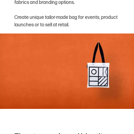
fabrics and branding options.
Create unique tailor-made bag for events, product
launches or to sell at retail.