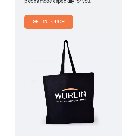
pieces made especially for you.
GET IN TOUCH