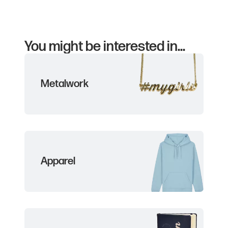
You might be interested in...
Metalwork
Apparel