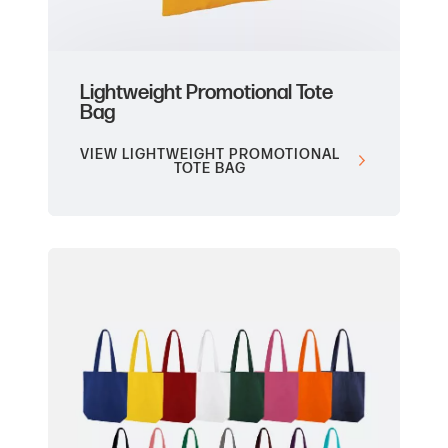
Lightweight Promotional Tote
Bag
VIEW LIGHTWEIGHT PROMOTIONAL
TOTE BAG