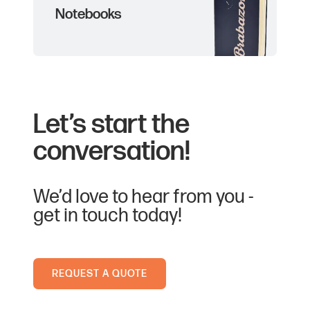
Notebooks
Let’s start the
conversation!
We’d love to hear from you -
get in touch today!
REQUEST A QUOTE