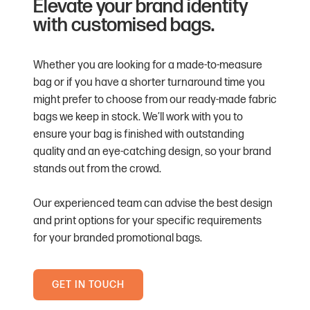
Elevate your brand identity
with customised bags.
Whether you are looking for a made-to-measure
bag or if you have a shorter turnaround time you
might prefer to choose from our ready-made fabric
bags we keep in stock. We’ll work with you to
ensure your bag is finished with outstanding
quality and an eye-catching design, so your brand
stands out from the crowd.
Our experienced team can advise the best design
and print options for your specific requirements
for your branded promotional bags.
GET IN TOUCH