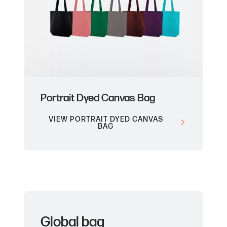
Portrait Dyed Canvas Bag
VIEW PORTRAIT DYED CANVAS
BAG
Global bag