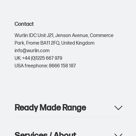
Contact
Wurlin IDC Unit J21,
Jenson Avenue,
Commerce
Park,
Frome BA11 2FQ,
United Kingdom
info@wurlin.com
UK: +44 (0)1225 667 979
USA freephone: 8666 158 187
Ready Made Range
Apparel
Drinkware
Services / About
Metalwork