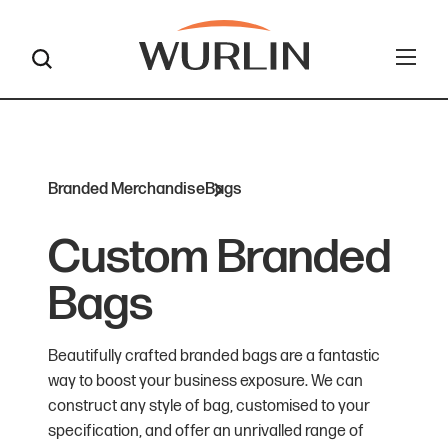
Skip
to
content
Branded Merchandise
Bags
Custom Branded
Bags
Beautifully crafted branded bags are a fantastic
way to boost your business exposure. We can
construct any style of bag, customised to your
specification, and offer an unrivalled range of