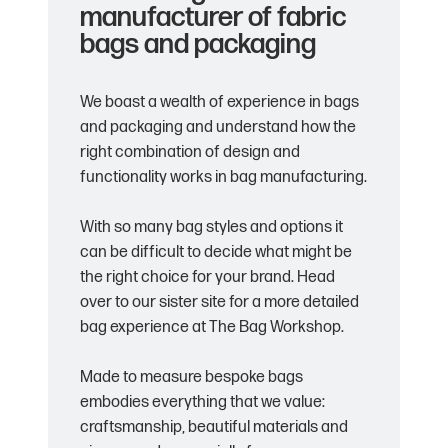
manufacturer of fabric
bags and packaging
We boast a wealth of experience in bags
and packaging and understand how the
right combination of design and
functionality works in bag manufacturing.
With so many bag styles and options it
can be difficult to decide what might be
the right choice for your brand. Head
over to our sister site for a more detailed
bag experience at The Bag Workshop.
Made to measure bespoke bags
embodies everything that we value:
craftsmanship, beautiful materials and