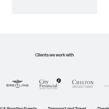
Clients we work with
TV & Sporting Events
Transport and Travel
The