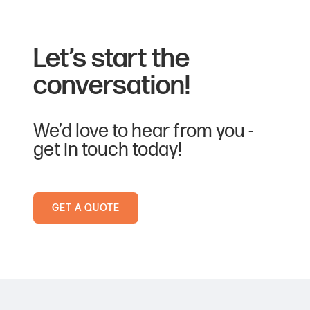
Let’s start the
conversation!
We’d love to hear from you -
get in touch today!
GET A QUOTE