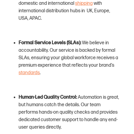
domestic and international
shipping
with
international distribution hubs in UK, Europe,
USA, APAC.
Formal Service Levels (SLAs):
We believe in
accountability. Our service is backed by formal
SLAs, ensuring your global workforce receives a
premium experience that reflects your brand’s
standards
.
Human-Led Quality Control:
Automation is great,
but humans catch the details. Our team
performs hands-on quality checks and provides
dedicated customer support to handle any end-
user queries directly.