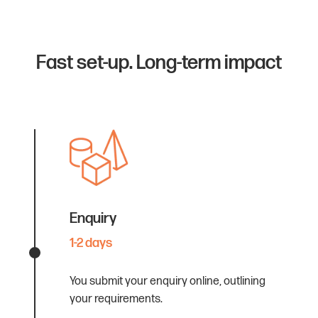
Fast set-up. Long-term impact
Enquiry
1-2 days
You submit your enquiry online, outlining
your requirements.