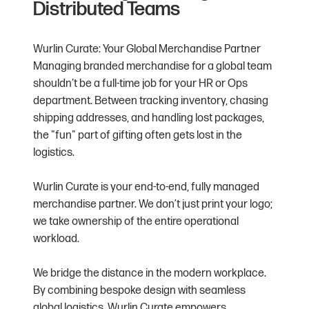
Distributed Teams
Wurlin Curate: Your Global Merchandise Partner
Managing branded merchandise for a global team
shouldn't be a full-time job for your HR or Ops
department. Between tracking inventory, chasing
shipping addresses, and handling lost packages,
the "fun" part of gifting often gets lost in the
logistics.
Wurlin Curate is your end-to-end, fully managed
merchandise partner. We don’t just print your logo;
we take ownership of the entire operational
workload.
We bridge the distance in the modern workplace.
By combining bespoke design with seamless
global logistics, Wurlin Curate empowers