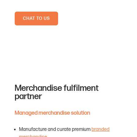
CHAT TO US
Merchandise fulfilment
partner
Managed merchandise solution
Manufacture and curate premium
branded