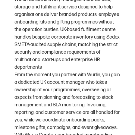
storage and fulfilment service designed to help
organisations deliver branded products, employee
onboarding kits and gifting programmes without
the operation burden. UK-based fulfilment centre
handles bespoke corporate inventory using Sedex
SMETA-audited supply chains, matching the strict
security and compliance requirements of
multinational start-ups and enterprise HR
departments
From the moment you partner with Wurlin, you gain
a dedicated UK account manager who takes
ownership of your programmes, overseeing all
aspects from planning and forecasting to stock
management and SLA monitoring. Invoicing,
reporting, and customer service are all handled for
you, while we coordinate onboarding packs,
milestone gifts, campaigns, and event giveaways.