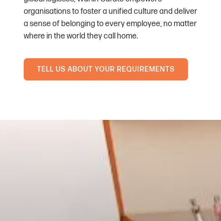
organisations to foster a unified culture and deliver
a sense of belonging to every employee, no matter
where in the world they call home.
TELL US ABOUT YOUR REQUIREMENTS