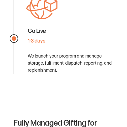
Go Live
1-3 days
We launch your program and manage
storage, fulfilment, dispatch, reporting, and
replenishment.
Fully Managed Gifting for