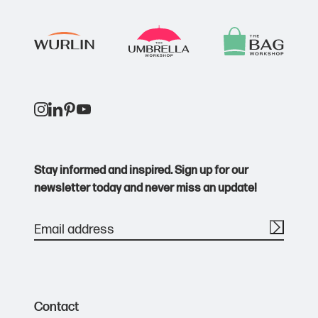
Stay informed and inspired. Sign up for our
newsletter today and never miss an update!
Contact