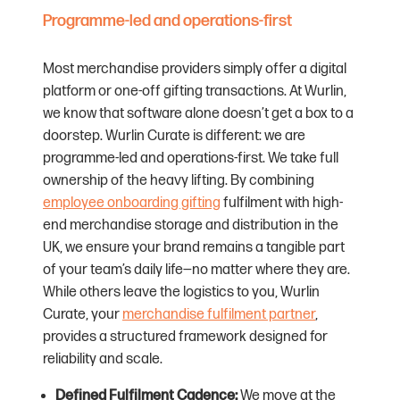
Programme-led and operations-first
Most merchandise providers simply offer a digital
platform or one-off gifting transactions. At Wurlin,
we know that software alone doesn’t get a box to a
doorstep. Wurlin Curate is different: we are
programme-led and operations-first. We take full
ownership of the heavy lifting. By combining
employee onboarding gifting
fulfilment with high-
end merchandise storage and distribution in the
UK, we ensure your brand remains a tangible part
of your team’s daily life—no matter where they are.
While others leave the logistics to you, Wurlin
Curate, your
merchandise fulfilment partner
,
provides a structured framework designed for
reliability and scale.
Defined Fulfilment Cadence:
We move at the