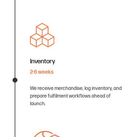
Inventory
2-6 weeks
We receive merchandise, log inventory, and
prepare fulfilment workflows ahead of
launch.