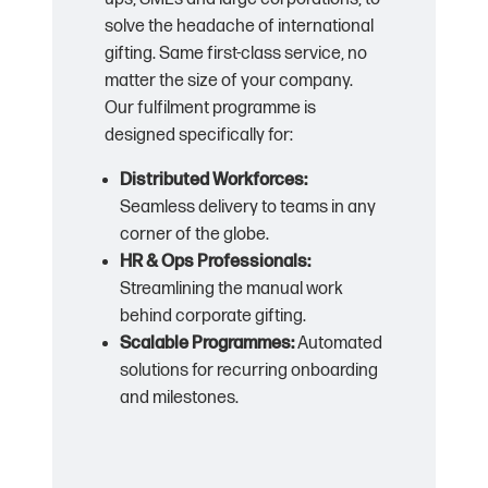
solve the headache of international
gifting. Same first-class service, no
matter the size of your company.
Our fulfilment programme is
designed specifically for:
Distributed Workforces:
Seamless delivery to teams in any
corner of the globe.
HR & Ops Professionals:
Streamlining the manual work
behind corporate gifting.
Scalable Programmes:
Automated
solutions for recurring onboarding
and milestones.