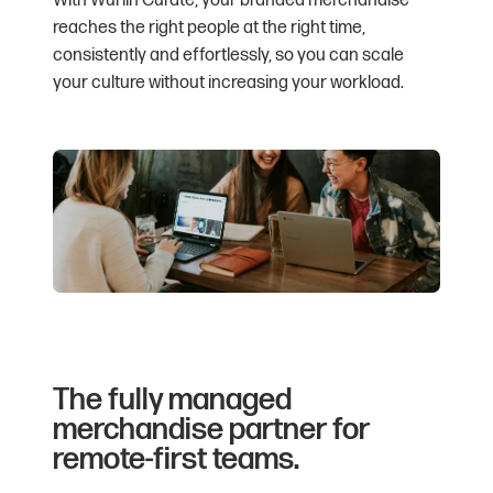
With Wurlin Curate, your branded merchandise
reaches the right people at the right time,
consistently and effortlessly, so you can scale
your culture without increasing your workload.
The fully managed
merchandise partner for
remote-first teams.