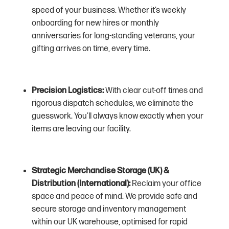
speed of your business. Whether it’s weekly
onboarding for new hires or monthly
anniversaries for long-standing veterans, your
gifting arrives on time, every time.
Precision Logistics:
With clear cut-off times and
rigorous dispatch schedules, we eliminate the
guesswork. You’ll always know exactly when your
items are leaving our facility.
Strategic Merchandise Storage (UK) &
Distribution (International):
Reclaim your office
space and peace of mind. We provide safe and
secure storage and inventory management
within our UK warehouse, optimised for rapid