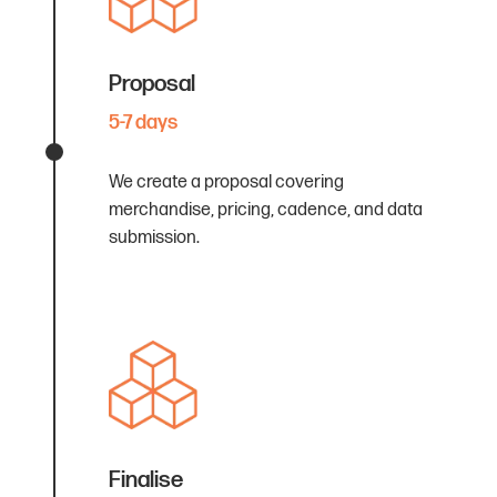
Proposal
5-7 days
We create a proposal covering
merchandise, pricing, cadence, and data
submission.
Finalise