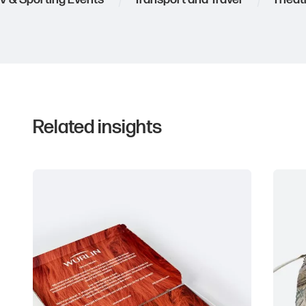
Related insights