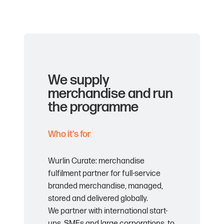
We supply
merchandise and run
the programme
Who it's for
Wurlin Curate: merchandise
fulfilment partner for full-service
branded merchandise, managed,
stored and delivered globally.
We partner with international start-
ups, SMEs and large corporations, to