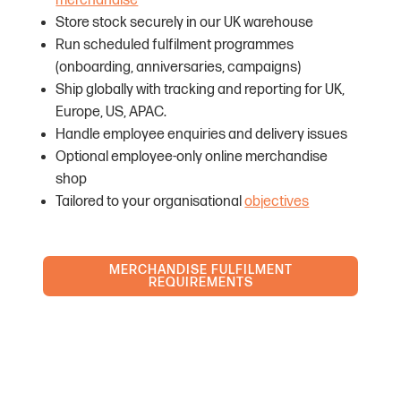
merchandise
Store stock securely in our UK warehouse
Run scheduled fulfilment programmes
(onboarding, anniversaries, campaigns)
Ship globally with tracking and reporting for UK,
Europe, US, APAC.
Handle employee enquiries and delivery issues
Optional employee-only online merchandise
shop
Tailored to your organisational
objectives
MERCHANDISE FULFILMENT
REQUIREMENTS