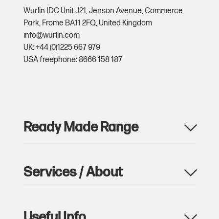
Wurlin IDC Unit J21,
Jenson Avenue,
Commerce
Park,
Frome BA11 2FQ,
United Kingdom
info@wurlin.com
UK: +44 (0)1225 667 979
USA freephone: 8666 158 187
Ready Made Range
Apparel
Drinkware
Services / About
Metalwork
Giveaway & Events
Product Manufacturing
Pens & Writing
Custom Packaging & Print
Notebooks
Useful Info
Storage, Logistics & Delivery