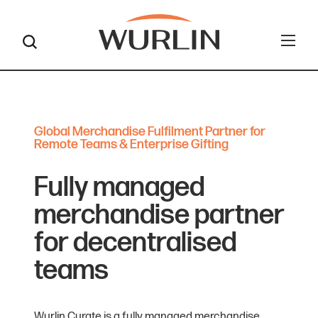
Skip
to
content
Global Merchandise Fulfilment Partner for
Remote Teams & Enterprise Gifting
Fully managed
merchandise partner
for decentralised
teams
Wurlin Curate is a fully managed merchandise,