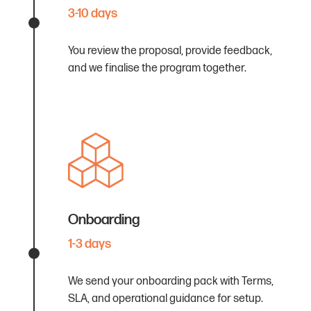
3-10 days
You review the proposal, provide feedback,
and we finalise the program together.
Onboarding
1-3 days
We send your onboarding pack with Terms,
SLA, and operational guidance for setup.