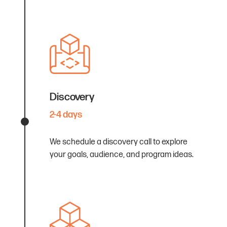
Discovery
2-4 days
We schedule a discovery call to explore
your goals, audience, and program ideas.