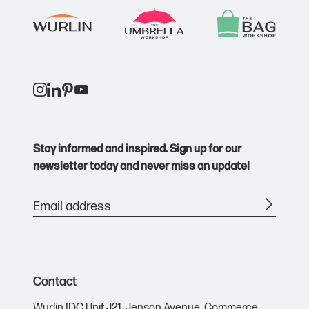
Stay informed and inspired. Sign up for our
newsletter today and never miss an update!
Contact
Wurlin IDC Unit J21,
Jenson Avenue,
Commerce