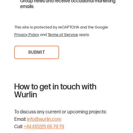
Group news and receive occasional marketing
emails
This site is protected by reCAPTCHA and the Google
Privacy Policy
and
Terms of Service
apply.
How to get in touch with
Wurlin
To discuss any current or upcoming projects:
Email:
info@wurlin.com
Call:
+44 (0)1225 66 79 79