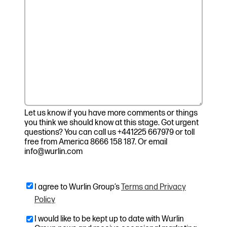
Let us know if you have more comments or things
you think we should know at this stage. Got urgent
questions? You can call us +441225 667979 or toll
free from America 8666 158 187. Or email
info@wurlin.com
I agree to Wurlin Group’s
Terms and Privacy
Policy
I would like to be kept up to date with Wurlin