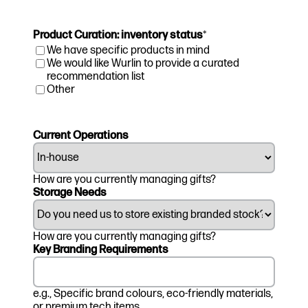
Product Curation: inventory status
*
We have specific products in mind
We would like Wurlin to provide a curated
recommendation list
Other
Current Operations
How are you currently managing gifts?
Storage Needs
How are you currently managing gifts?
Key Branding Requirements
e.g., Specific brand colours, eco-friendly materials,
or premium tech items