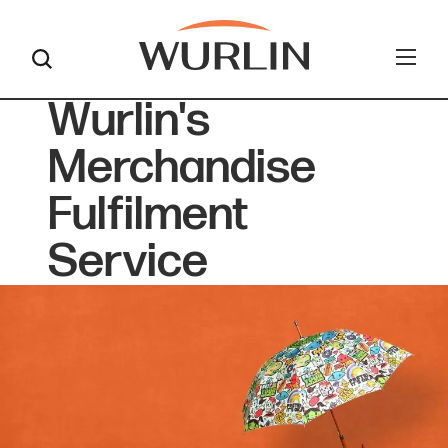
Wurlin's
Skip
to
Merchandise
content
Fulfilment
Service