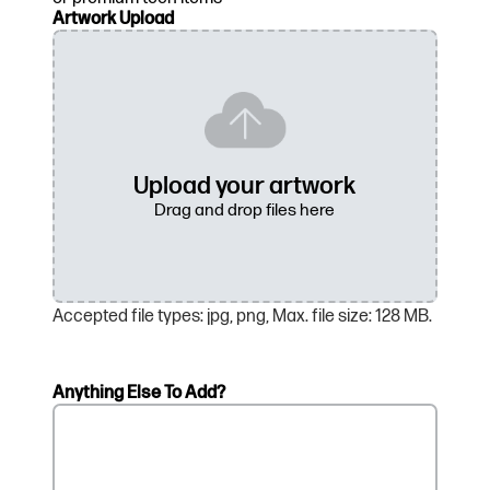
Artwork Upload
Accepted file types: jpg, png, Max. file size: 128 MB.
Anything Else To Add?