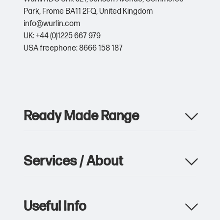
Park,
Frome BA11 2FQ,
United Kingdom
info@wurlin.com
UK: +44 (0)1225 667 979
USA freephone: 8666 158 187
Ready Made Range
Apparel
Drinkware
Services / About
Metalwork
Giveaway & Events
Product Manufacturing
Pens & Writing
Custom Packaging & Print
Notebooks
Useful Info
Storage, Logistics & Delivery
Bags
Sustainability