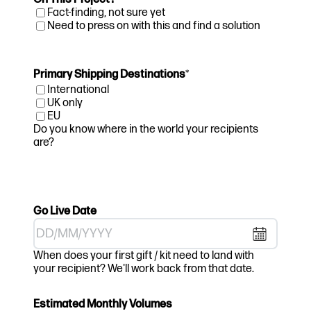
Fact-finding, not sure yet
Need to press on with this and find a solution
Primary Shipping Destinations
*
International
UK only
EU
Do you know where in the world your recipients
are?
Go Live Date
DD
When does your first gift / kit need to land with
slash
your recipient? We'll work back from that date.
MM
slash
Estimated Monthly Volumes
YYYY