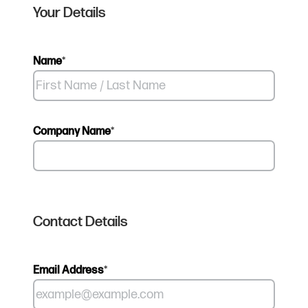
Your Details
Name
*
Company Name
*
Contact Details
Email Address
*