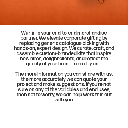
Wurlin is your end-to-end merchandise
partner. We elevate corporate gifting by
replacing generic catalogue picking with
hands-on, expert design. We curate, craft, and
assemble custom-branded kits that inspire
new hires, delight clients, and reflect the
quality of your brand from day one.
The more information you can share with us,
the more accurately we can quote your
project and make suggestions. If you’re not
sure on any of the variables and end uses,
then not to worry, we can help work this out
with you.