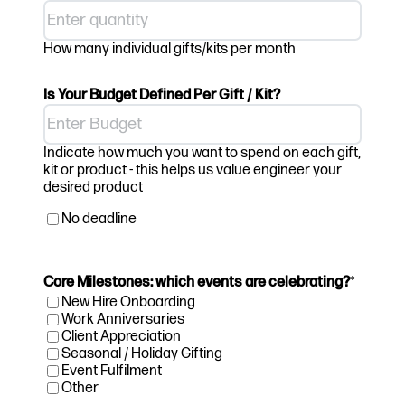
How many individual gifts/kits per month
Is Your Budget Defined Per Gift / Kit?
Indicate how much you want to spend on each gift,
kit or product - this helps us value engineer your
desired product
No deadline
Core Milestones: which events are celebrating?
*
New Hire Onboarding
Work Anniversaries
Client Appreciation
Seasonal / Holiday Gifting
Event Fulfilment
Other