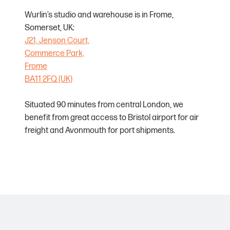
Wurlin’s studio and warehouse is in Frome,
Somerset, UK:
J21, Jenson Court,
Commerce Park,
Frome
BA11 2FQ (UK)
Situated 90 minutes from central London, we
benefit from great access to Bristol airport for air
freight and Avonmouth for port shipments.