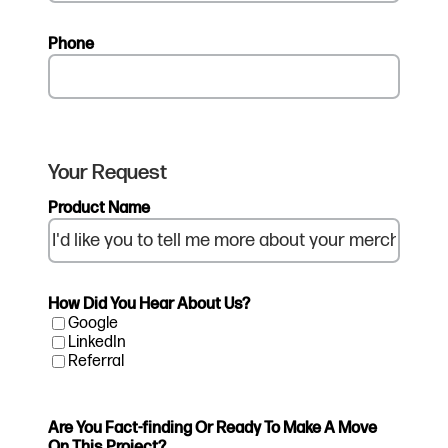
Phone
Your Request
Product Name
How Did You Hear About Us?
Google
LinkedIn
Referral
Are You Fact-finding Or Ready To Make A Move
On This Project?