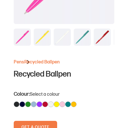
Pens
Recycled Ballpen
Recycled Ballpen
Colour:
Select a colour
GET A QUOTE