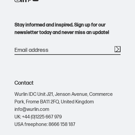
Purple
Ink Colour
Black
Stay informed and inspired. Sign up for our
newsletter today and never miss an update!
Red
Ink Colour
Black
White
Ink Colour
Contact
Black
Wurlin IDC Unit J21,
Jenson Avenue,
Commerce
Park,
Frome BA11 2FQ,
United Kingdom
Yellow
info@wurlin.com
Ink Colour
UK: +44 (0)1225 667 979
Black
USA freephone: 8666 158 187