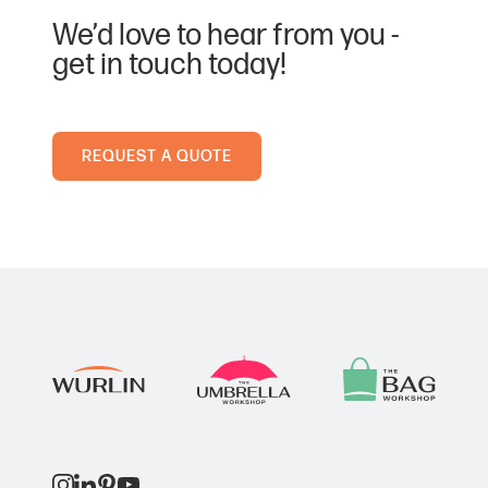
Ink Colour
We’d love to hear from you -
Black
get in touch today!
Dark Blue
Ink Colour
REQUEST A QUOTE
Black
Green
Ink Colour
Black
Light Blue
Ink Colour
Black