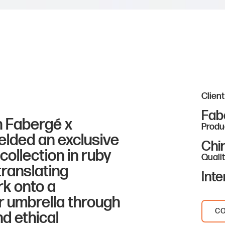
Client
Fab
h Fabergé x
Produ
elded an exclusive
Chi
ollection in ruby
Qualit
translating
Inte
rk onto a
 umbrella through
CO
nd ethical