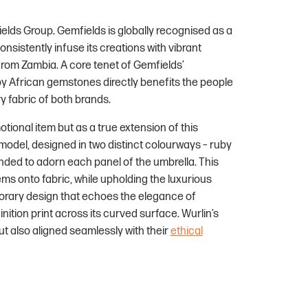
elds Group. Gemfields is globally recognised as a
sistently infuse its creations with vibrant
rom Zambia. A core tenet of Gemfields’
by African gemstones directly benefits the people
y fabric of both brands.
ional item but as a true extension of this
 model, designed in two distinct colourways – ruby
ended to adorn each panel of the umbrella. This
gems onto fabric, while upholding the luxurious
porary design that echoes the elegance of
nition print across its curved surface. Wurlin’s
ut also aligned seamlessly with their
ethical