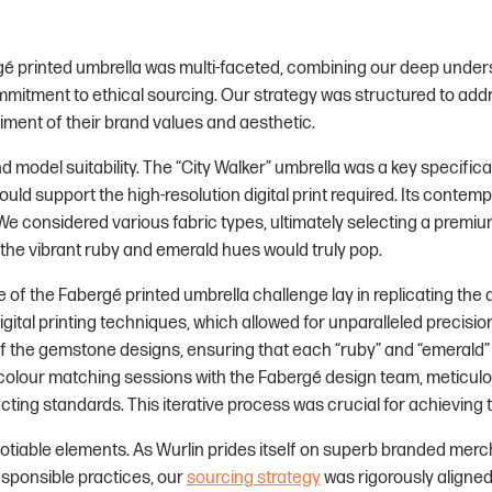
gé printed umbrella was multi-faceted, combining our deep under
mmitment to ethical sourcing. Our strategy was structured to addr
iment of their brand values and aesthetic.
 model suitability. The “City Walker” umbrella was a key specificat
ould support the high-resolution digital print required. Its conte
We considered various fabric types, ultimately selecting a premium
ng the vibrant ruby and emerald hues would truly pop.
of the Fabergé printed umbrella challenge lay in replicating the
gital printing techniques, which allowed for unparalleled precisi
f the gemstone designs, ensuring that each “ruby” and “emerald” 
 colour matching sessions with the Fabergé design team, meticulou
ting standards. This iterative process was crucial for achieving t
otiable elements. As Wurlin prides itself on superb branded merc
sponsible practices, our
sourcing strategy
was rigorously aligne