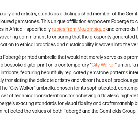
xury and artistry, stands as a distinguished member of the Gemfi
oured gemstones. This unique affiliation empowers Fabergé to con
 in Africa – specifically
rubies from Mozambique
and emeralds f
nwavering commitment to ensuring that the prosperity generated 
tion to ethical practices and sustainability is woven into the ver
 Fabergé printed umbrella that would not merely serve as a promot
 a bespoke digital print on a contemporary “
City Walker
” umbrella
 intricate, featuring beautifully replicated gemstone patterns int
sly translating the delicate artistry and vibrant hues of precious 
 The “City Walker” umbrella, chosen for its sophisticated, contem
set of technical considerations for achieving a flawless, high-defi
bergé’s exacting standards for visual fidelity and craftsmanship b
in reflected the values of both Fabergé and the Gemfields Group.