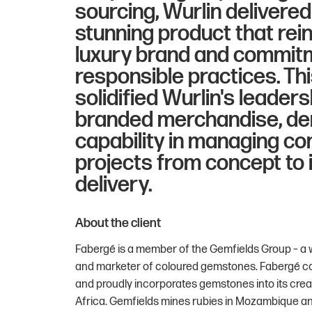
sourcing, Wurlin delivered 
stunning product that rei
luxury brand and commit
responsible practices. T
solidified Wurlin's leader
branded merchandise, de
capability in managing co
projects from concept to 
delivery.
About the client
Fabergé is a member of the Gemfields Group – a 
and marketer of coloured gemstones. Fabergé con
and proudly incorporates gemstones into its crea
Africa. Gemfields mines rubies in Mozambique an