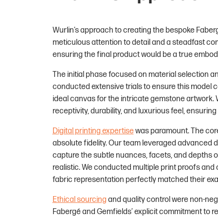
Wurlin’s approach to creating the bespoke Faber
meticulous attention to detail and a steadfast co
ensuring the final product would be a true embod
The initial phase focused on material selection and
conducted extensive trials to ensure this model c
ideal canvas for the intricate gemstone artwork. 
receptivity, durability, and luxurious feel, ensuri
Digital printing expertise
was paramount. The core 
absolute fidelity. Our team leveraged advanced di
capture the subtle nuances, facets, and depths o
realistic. We conducted multiple print proofs and
fabric representation perfectly matched their exac
Ethical sourcing
and quality control were non-neg
Fabergé and Gemfields’ explicit commitment to re