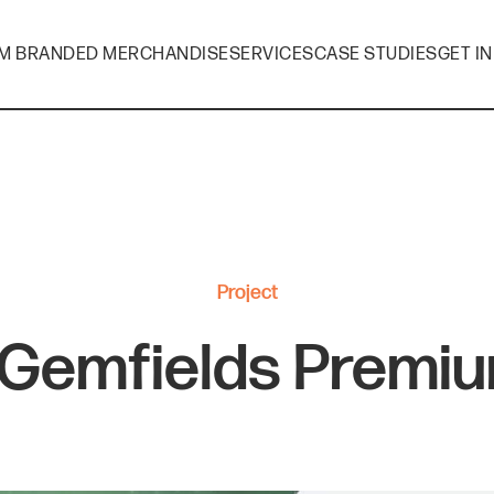
M BRANDED MERCHANDISE
SERVICES
CASE STUDIES
GET I
Project
 Gemfields Premiu