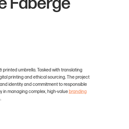
he Fabergé
 printed umbrella. Tasked with translating
gital printing and ethical sourcing. The project
rand identity and commitment to responsible
ity in managing complex, high-value
branding
.