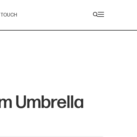
N TOUCH
m Umbrella