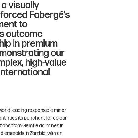
a visually
nforced Fabergé's
ment to
his outcome
ship in premium
monstrating our
mplex, high-value
international
world-leading responsible miner
tinues its penchant for colour
tions from Gemfields’ mines in
d emeralds in Zambia, with an