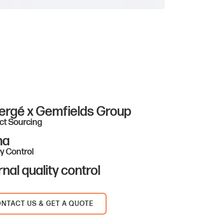
ergé x Gemfields Group
ct Sourcing
na
y Control
rnal quality control
NTACT US & GET A QUOTE