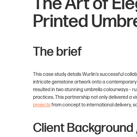
The Art of El
Printed Umbre
The brief
This case study details Wurlin’s successful colla
intricate gemstone artwork onto a contemporar
resulted in two stunning umbrella colourways – r
practices. This partnership not only delivered a 
projects
from concept to international delivery, s
Client Background 