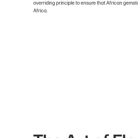
overriding principle to ensure that African gemst
Africa.