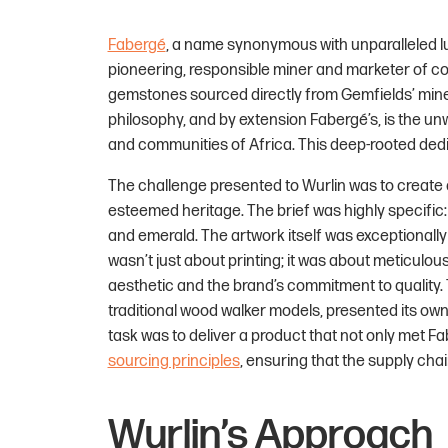
Fabergé
, a name synonymous with unparalleled lu
pioneering, responsible miner and marketer of col
gemstones sourced directly from Gemfields’ mines
philosophy, and by extension Fabergé’s, is the u
and communities of Africa. This deep-rooted dedica
The challenge presented to Wurlin was to create a
esteemed heritage. The brief was highly specific:
and emerald. The artwork itself was exceptionally
wasn’t just about printing; it was about meticulou
aesthetic and the brand’s commitment to quality.
traditional wood walker models, presented its own 
task was to deliver a product that not only met Fa
sourcing principles
, ensuring that the supply cha
Wurlin’s Approach