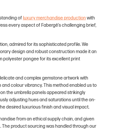
standing of
luxury merchandise production
with
ess every aspect of Fabergé’s challenging brief,
ion, admired for its sophisticated profile. We
mporary design and robust construction made it an
 polyester pongee for its excellent print
 delicate and complex gemstone artwork with
on and colour vibrancy. This method enabled us to
on the umbrella panels appeared strikingly
sly adjusting hues and saturations until the on-
he desired luxurious finish and visual impact.
handise from an ethical supply chain, and given
d. The product sourcing was handled through our