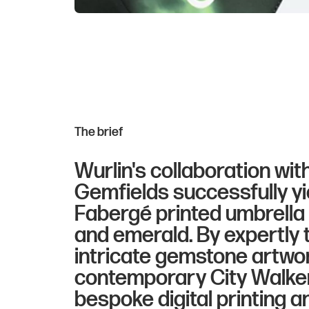
The brief
Wurlin's collaboration wit
Gemfields successfully yi
Fabergé printed umbrella c
and emerald. By expertly 
intricate gemstone artwo
contemporary City Walker
bespoke digital printing a