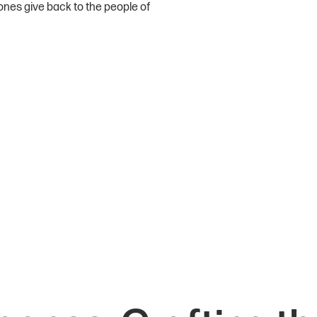
ones give back to the people of