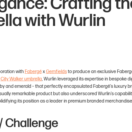
egance: Crafting t
lla with Wurlin
boration with
Fabergé
x
Gemfields
to produce an exclusive Fabergé
y
City Walker umbrella
, Wurlin leveraged its expertise in bespoke di
uby and emerald – that perfectly encapsulated Fabergé’s luxury b
visually remarkable product but also underscored Wurlin’s capabil
olidifying its position as a leader in premium branded merchandise
/ Challenge