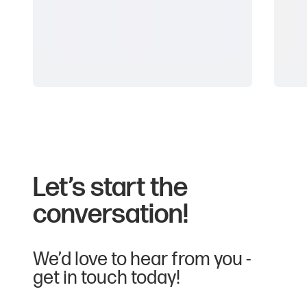
Type:
Lanyards
Material type:
Polyester, RPET Polyester, Organic Cotton,
Bamboo, Plant Silk, Paper
Wristbands
L
PMS Matched:
Available
Let’s start the
conversation!
Decoration options:
Dye sublimation
Screen print
We’d love to hear from you -
get in touch today!
Other customisation options: