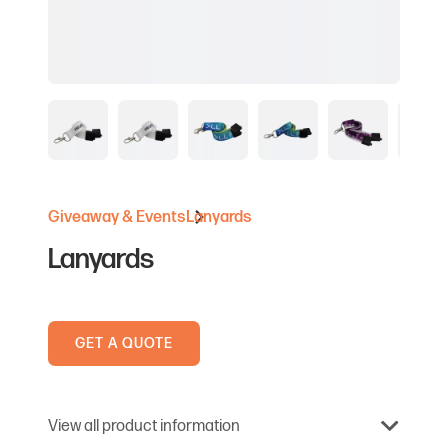
Giveaway & Events
Lanyards
Lanyards
GET A QUOTE
View all product information