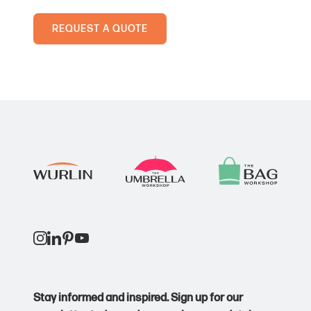
PVC wallet
Rigid card holder
REQUEST A QUOTE
Minimum order quantity:
Dependent on design and requirements.
Price point:
Core
Lead time:
2-4 weeks from approval, depending on stock
availability and production schedules.
Stay informed and inspired. Sign up for our