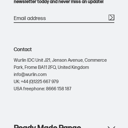
newsletter today and never miss an update!
Contact
Wurlin IDC Unit J21,
Jenson Avenue,
Commerce
Park,
Frome BA11 2FQ,
United Kingdom
info@wurlin.com
UK: +44 (0)1225 667 979
USA freephone: 8666 158 187