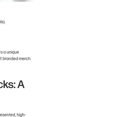
ls).
rs a unique
 of branded merch
ks: A
presented, high-