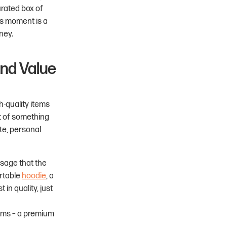
curated box of
is moment is a
ney.
and Value
h-quality items
t of something
te, personal
sage that the
ortable
hoodie
, a
 in quality, just
tems – a premium