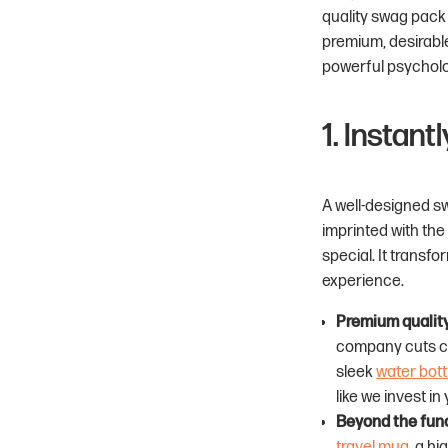
quality swag pack w
premium, desirabl
powerful psycholog
1. Instan
A well-designed sw
imprinted with the
special. It transf
experience.
Premium qualit
company cuts cor
sleek
water bott
like we invest in 
Beyond the func
travel mug
, a hi