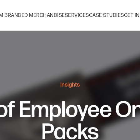
M BRANDED MERCHANDISE
SERVICES
CASE STUDIES
GET I
Insights
 of Employee O
Packs