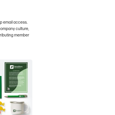
up email access.
 company culture,
tributing member