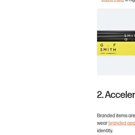
2. Accele
Branded items aren
wear
branded app
identity.