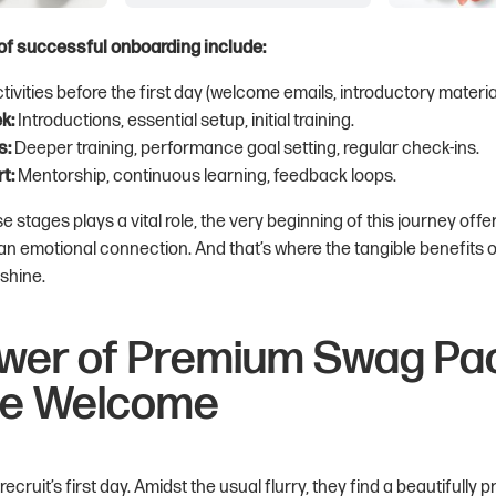
f successful onboarding include:
tivities before the first day (welcome emails, introductory materia
k:
Introductions, essential setup, initial training.
s:
Deeper training, performance goal setting, regular check-ins.
t:
Mentorship, continuous learning, feedback loops.
e stages plays a vital role, the very beginning of this journey offe
an emotional connection. And that’s where the tangible benefits
 shine.
wer of Premium Swag Pac
le Welcome
cruit’s first day. Amidst the usual flurry, they find a beautifully 