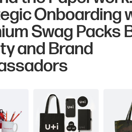
tegic Onboarding 
ium Swag Packs B
lty and Brand
assadors