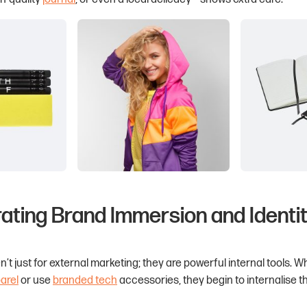
rating Brand Immersion and Identi
’t just for external marketing; they are powerful internal tools. 
arel
or use
branded tech
accessories, they begin to internalise 