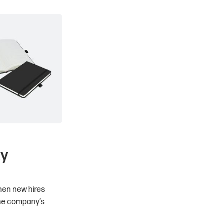
ty
When new hires
the company’s