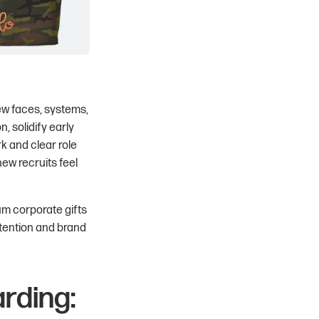
new faces, systems,
, solidify early
k and clear role
new recruits feel
ium corporate gifts
etention and brand
rding: