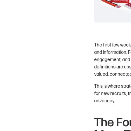
The first few week
and information. F
engagement, and la
definitions are es
valued, connected,
This is where stra
for new recruits, 
advocacy.
The Fo