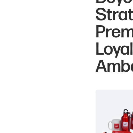
Stra
Prem
Loya
Amb