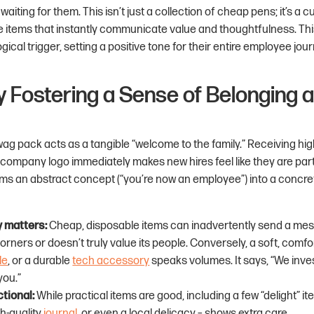
aiting for them. This isn’t just a collection of cheap pens; it’s a 
e items that instantly communicate value and thoughtfulness. Th
ical trigger, setting a positive tone for their entire employee jour
tly Fostering a Sense of Belonging 
ag pack acts as a tangible “welcome to the family.” Receiving hig
 company logo immediately makes new hires feel like they are par
orms an abstract concept (“you’re now an employee”) into a concre
y matters:
Cheap, disposable items can inadvertently send a mes
ners or doesn’t truly value its people. Conversely, a soft, comf
le
, or a durable
tech accessory
speaks volumes. It says, “We invest
you.”
tional:
While practical items are good, including a few “delight” i
gh-quality
journal
, or even a local delicacy – shows extra care.