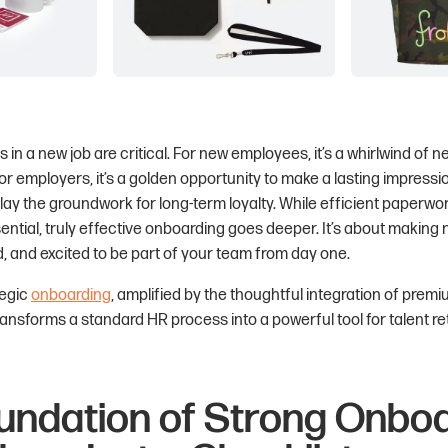
s in a new job are critical. For new employees, it’s a whirlwind of 
or employers, it’s a golden opportunity to make a lasting impression
y the groundwork for long-term loyalty. While efficient paperwor
sential, truly effective onboarding goes deeper. It’s about making 
 and excited to be part of your team from day one.
tegic
onboarding
, amplified by the thoughtful integration of prem
transforms a standard HR process into a powerful tool for talent r
undation of Strong Onboa