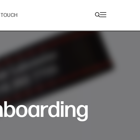
N TOUCH
nboarding