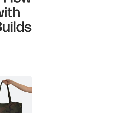
with
uilds