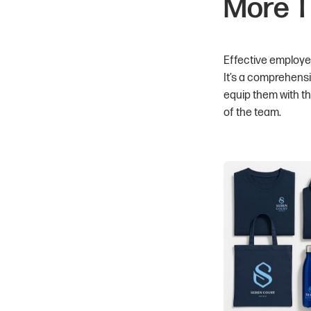
More T
Effective employee
It’s a comprehens
equip them with t
of the team.