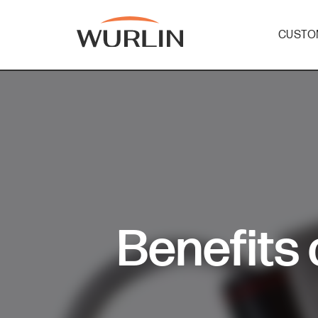
CUSTO
Skip
to
content
Benefits