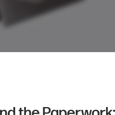
nd the Paperwork