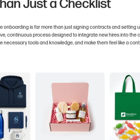
han Just a Checklist
 onboarding is far more than just signing contracts and setting 
ive, continuous process designed to integrate new hires into the
he necessary tools and knowledge, and make them feel like a con