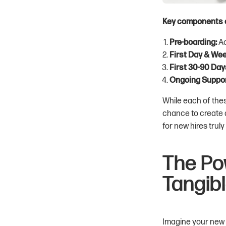
Key components o
Pre-boarding:
Ac
First Day & Wee
First 30-90 Day
Ongoing Suppor
While each of thes
chance to create 
for new hires truly
The Po
Tangib
Imagine your new re