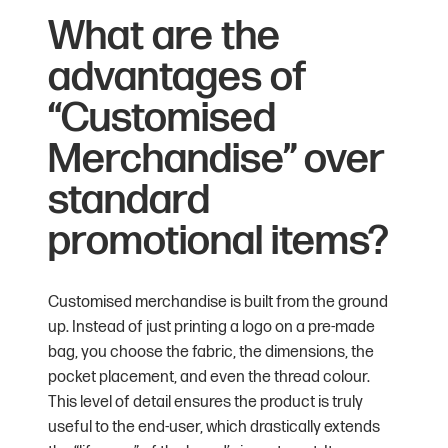
What are the
advantages of
“Customised
Merchandise” over
standard
promotional items?
Customised merchandise is built from the ground
up. Instead of just printing a logo on a pre-made
bag, you choose the fabric, the dimensions, the
pocket placement, and even the thread colour.
This level of detail ensures the product is truly
useful to the end-user, which drastically extends