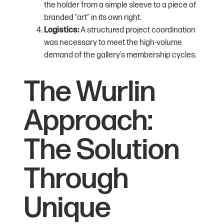
the holder from a simple sleeve to a piece of
branded “art” in its own right.
Logistics:
A structured project coordination
was necessary to meet the high-volume
demand of the gallery’s membership cycles.
The Wurlin
Approach:
The Solution
Through
Unique