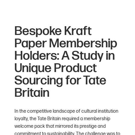
Bespoke Kraft
Paper Membership
Holders: A Study in
Unique Product
Sourcing for Tate
Britain
In the competitive landscape of cultural institution
loyalty, the Tate Britain required a membership
welcome pack that mirrored its prestige and
commitment to sustainability. The challenge was to