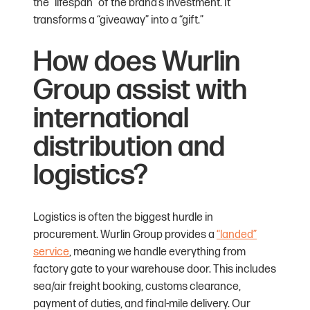
the “lifespan” of the brand’s investment. It
transforms a “giveaway” into a “gift.”
How does Wurlin
Group assist with
international
distribution and
logistics?
Logistics is often the biggest hurdle in
procurement. Wurlin Group provides a
“landed”
service
, meaning we handle everything from
factory gate to your warehouse door. This includes
sea/air freight booking, customs clearance,
payment of duties, and final-mile delivery. Our