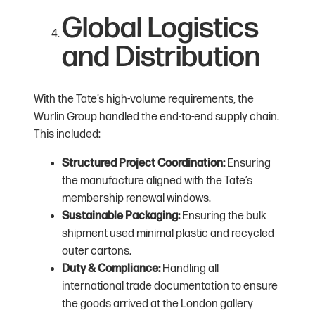
Global Logistics
and Distribution
With the Tate’s high-volume requirements, the
Wurlin Group handled the end-to-end supply chain.
This included:
Structured Project Coordination:
Ensuring
the manufacture aligned with the Tate’s
membership renewal windows.
Sustainable Packaging:
Ensuring the bulk
shipment used minimal plastic and recycled
outer cartons.
Duty & Compliance:
Handling all
international trade documentation to ensure
the goods arrived at the London gallery