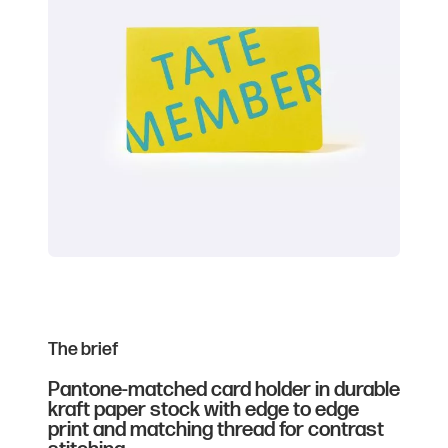
The brief
Pantone-matched card holder in durable
kraft paper stock with edge to edge
print and matching thread for contrast