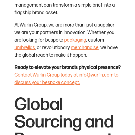
management can transform a simple brief into a
flagship brand asset.
At Wurlin Group, we are more than just a supplier—
we are your partners in innovation. Whether you
are looking for bespoke
packaging
, custom
umbrellas
, or revolutionary
merchandise
, we have
the global reach to make it happen.
Ready to elevate your brand’s physical presence?
Contact Wurlin Group today at info@wurlin.com to
discuss your bespoke concept.
Global
Sourcing and