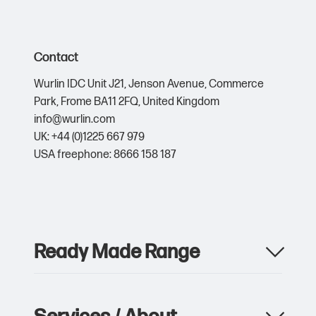
Contact
Wurlin IDC Unit J21,
Jenson Avenue,
Commerce
Park,
Frome BA11 2FQ,
United Kingdom
info@wurlin.com
UK: +44 (0)1225 667 979
USA freephone: 8666 158 187
Ready Made Range
Apparel
Drinkware