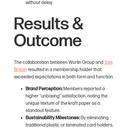
without delay.
Results &
Outcome
The collaboration between Wurlin Group and
Tate
Britain
resulted in a membership holder that
exceeded expectations in both form and function.
Brand Perception:
Members reported a
higher “unboxing” satisfaction, noting the
unique texture of the kraft paper as a
standout feature.
Sustainability Milestones:
By eliminating
traditional plastic or laminated card holders,