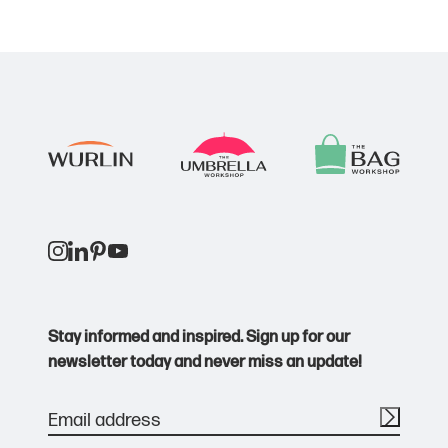
Stay informed and inspired. Sign up for our
newsletter today and never miss an update!