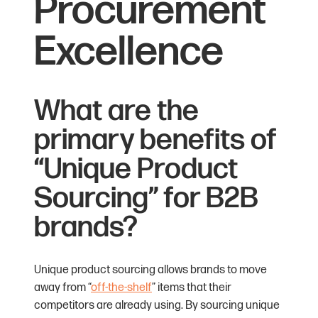
Procurement
Excellence
What are the
primary benefits of
“Unique Product
Sourcing” for B2B
brands?
Unique product sourcing allows brands to move
away from “
off-the-shelf
” items that their
competitors are already using. By sourcing unique