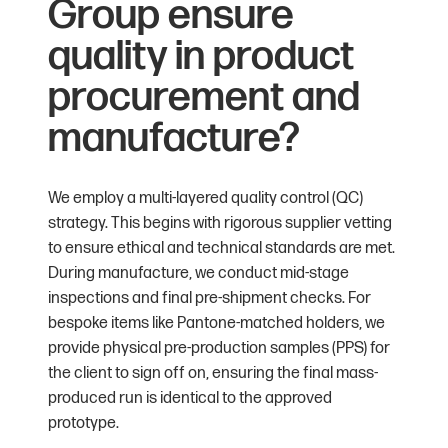
Group ensure
quality in product
procurement and
manufacture?
We employ a multi-layered quality control (QC)
strategy. This begins with rigorous supplier vetting
to ensure ethical and technical standards are met.
During manufacture, we conduct mid-stage
inspections and final pre-shipment checks. For
bespoke items like Pantone-matched holders, we
provide physical pre-production samples (PPS) for
the client to sign off on, ensuring the final mass-
produced run is identical to the approved
prototype.