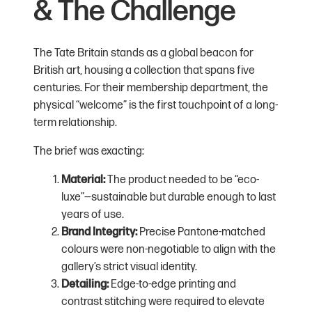
& The Challenge
The Tate Britain stands as a global beacon for
British art, housing a collection that spans five
centuries. For their membership department, the
physical “welcome” is the first touchpoint of a long-
term relationship.
The brief was exacting:
Material:
The product needed to be “eco-
luxe”—sustainable but durable enough to last
years of use.
Brand Integrity:
Precise Pantone-matched
colours were non-negotiable to align with the
gallery’s strict visual identity.
Detailing:
Edge-to-edge printing and
contrast stitching were required to elevate