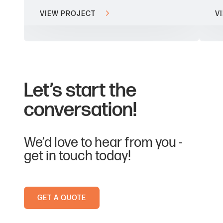
VIEW PROJECT
V
Let’s start the
conversation!
We’d love to hear from you -
get in touch today!
GET A QUOTE