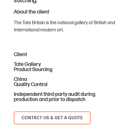
stitching.
About the client
The Tate Britain is the national gallery of British and
International modern art.
Client
Tate Gallery
Product Sourcing
China
Quality Control
Independent third-party audit during
production and prior to dispatch
CONTACT US & GET A QUOTE