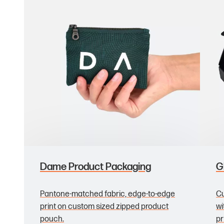
Dame Product Packaging
G
Pantone-matched fabric, edge-to-edge
Cu
print on custom sized zipped product
wi
pouch.
pr