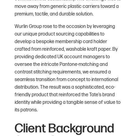
move away from generic plastic carriers toward a
premium, tactile, and durable solution.
Wurlin Group rose to the occasion by leveraging
our unique product sourcing capabilities to
develop a bespoke membership card holder
crafted from reinforced, washable kraft paper. By
providing dedicated UK account managers to
oversee the intricate Pantone-matching and
contrast stitching requirements, we ensured a
seamless transition from concept to international
distribution. The result was a sophisticated, eco-
friendly product that reinforced the Tate’s brand
identity while providing a tangible sense of value to
its patrons.
Client Background