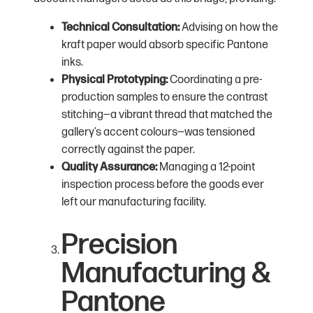
Technical Consultation:
Advising on how the
kraft paper would absorb specific Pantone
inks.
Physical Prototyping:
Coordinating a pre-
production samples to ensure the contrast
stitching—a vibrant thread that matched the
gallery’s accent colours—was tensioned
correctly against the paper.
Quality Assurance:
Managing a 12-point
inspection process before the goods ever
left our manufacturing facility.
Precision
Manufacturing &
Pantone