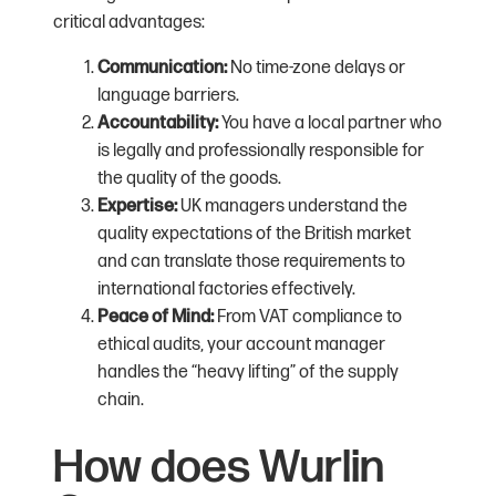
critical advantages:
Communication:
No time-zone delays or
language barriers.
Accountability:
You have a local partner who
is legally and professionally responsible for
the quality of the goods.
Expertise:
UK managers understand the
quality expectations of the British market
and can translate those requirements to
international factories effectively.
Peace of Mind:
From VAT compliance to
ethical audits, your account manager
handles the “heavy lifting” of the supply
chain.
How does Wurlin