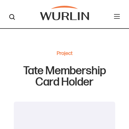
Skip
to
content
Project
Tate Membership
Card Holder