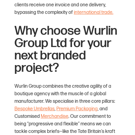
clients receive one invoice and one delivery,
bypassing the complexity of
international trade.
Why choose Wurlin
Group Ltd for your
next branded
project?
Wurlin Group combines the creative agility of a
boutique agency with the muscle of a global
manufacturer. We specialise in three core pillars:
Bespoke Umbrellas
,
Premium Packaging
, and
Customised
Merchandise
. Our commitment to
being “progressive and flexible” means we can
tackle complex briefs—like the Tate Britain’s kraft