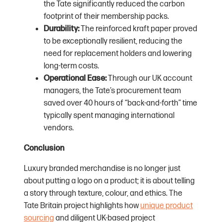
the Tate significantly reduced the carbon
footprint of their membership packs.
Durability:
The reinforced kraft paper proved
to be exceptionally resilient, reducing the
need for replacement holders and lowering
long-term costs.
Operational Ease:
Through our UK account
managers, the Tate’s procurement team
saved over 40 hours of “back-and-forth” time
typically spent managing international
vendors.
Conclusion
Luxury branded merchandise is no longer just
about putting a logo on a product; it is about telling
a story through texture, colour, and ethics. The
Tate Britain project highlights how
unique product
sourcing
and diligent UK-based project