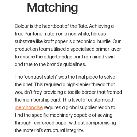
Matching
Colour is the heartbeat of the Tate. Achieving a
true Pantone match on a non-white, fibrous
substrate like kraft paper is a technical hurdle. Our
production team utilised a specialised primer layer
to ensure the edge-to-edge print remained vivid
and true to the brand’s guidelines.
The “contrast stitch” was the final piece to solve
the brief. This required a high-denier thread that
wouldn’t fray, providing a tactile border that framed
the membership card. This level of customised
merchandise
requires a global supplier reach to
find the specific machinery capable of sewing
through reinforced paper without compromising
the material’s structural integrity.