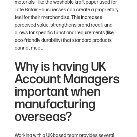
materials—like the washable kraft paper used for
Tate Britain—businesses can create a proprietary
feel for their merchandise. This increases
perceived value, strengthens brand recall, and
allows for specific functional requirements (like
eco-friendly durability) that standard products
cannot meet.
Why is having UK
Account Managers
important when
manufacturing
overseas?
Working with a UK-based team provides several