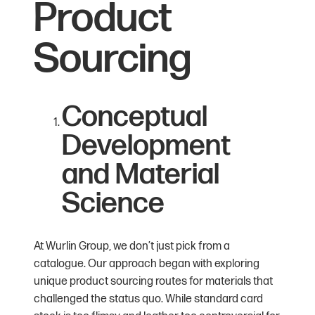
Product
Sourcing
Conceptual
Development
and Material
Science
At Wurlin Group, we don’t just pick from a
catalogue. Our approach began with exploring
unique product sourcing routes for materials that
challenged the status quo. While standard card