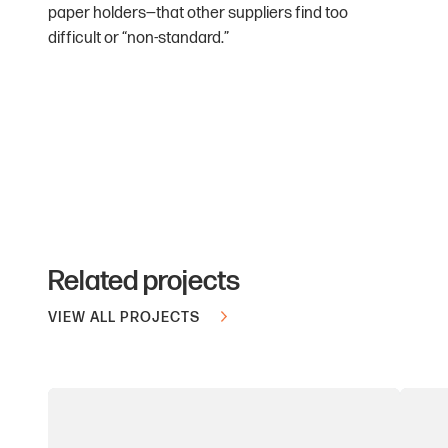
paper holders—that other suppliers find too
difficult or “non-standard.”
Related projects
VIEW ALL PROJECTS