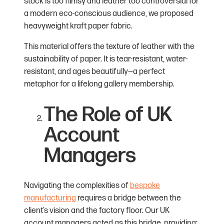
stock is too flimsy and leather too controversial for
a modern eco-conscious audience, we proposed
heavyweight kraft paper fabric.
This material offers the texture of leather with the
sustainability of paper. It is tear-resistant, water-
resistant, and ages beautifully—a perfect
metaphor for a lifelong gallery membership.
The Role of UK
Account
Managers
Navigating the complexities of
bespoke
manufacturing
requires a bridge between the
client’s vision and the factory floor. Our UK
account managers acted as this bridge, providing: