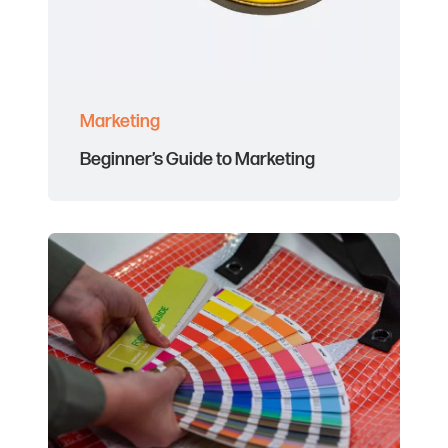
Marketing
Beginner’s Guide to Marketing