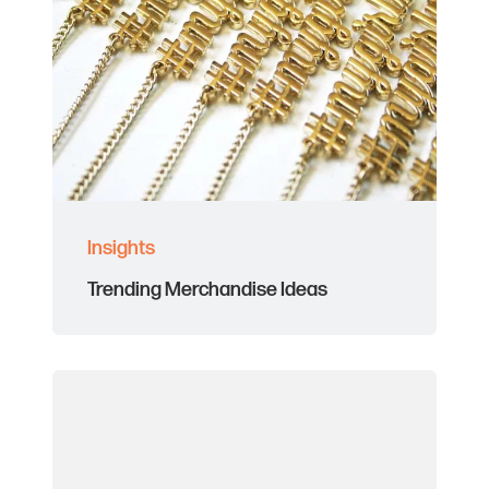
Insights
Trending Merchandise Ideas