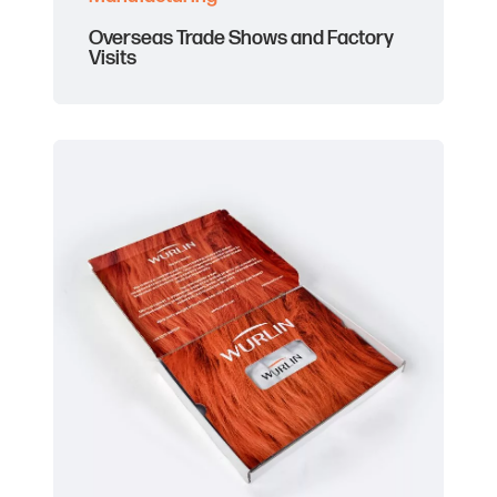
Overseas Trade Shows and Factory
Visits