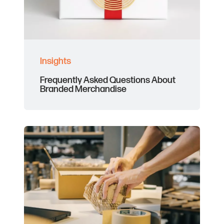
Insights
Frequently Asked Questions About
Branded Merchandise