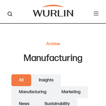
Skip
to
content
Archive
Manufacturing
All
Insights
Manufacturing
Marketing
News
Sustainability