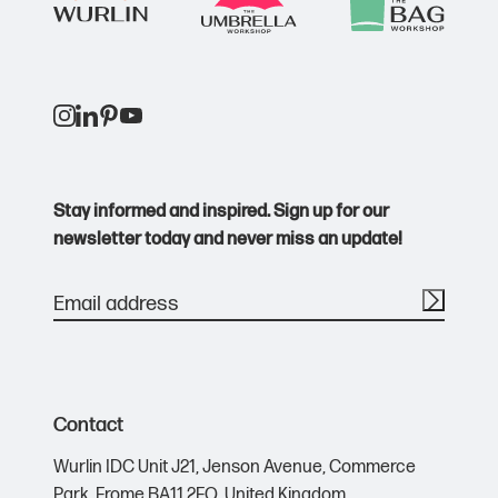
Stay informed and inspired. Sign up for our
newsletter today and never miss an update!
Contact
Wurlin IDC Unit J21,
Jenson Avenue,
Commerce
Park,
Frome BA11 2FQ,
United Kingdom