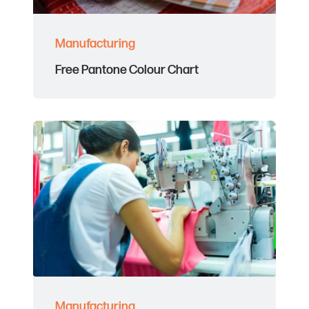
Manufacturing
Free Pantone Colour Chart
Manufacturing