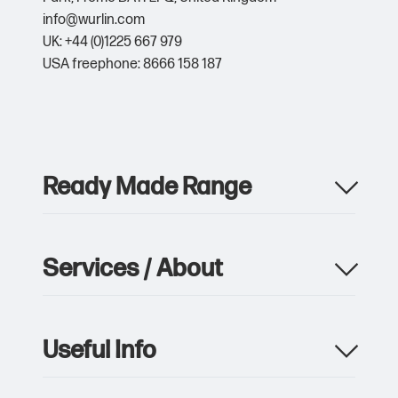
info@wurlin.com
UK: +44 (0)1225 667 979
USA freephone: 8666 158 187
Ready Made Range
Apparel
Drinkware
Services / About
Metalwork
Giveaway & Events
Product Manufacturing
Pens & Writing
Custom Packaging & Print
Notebooks
Useful Info
Storage, Logistics & Delivery
Bags
Sustainability
Umbrellas
Contact Us
Custom Branded Merchandise