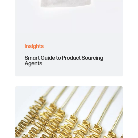
Insights
Smart Guide to Product Sourcing
Agents