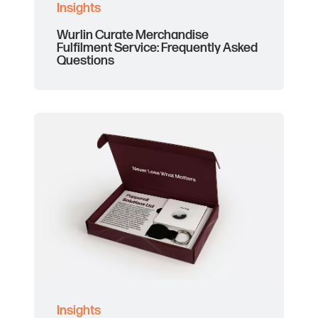
Insights
Wurlin Curate Merchandise
Fulfilment Service: Frequently Asked
Questions
Insights