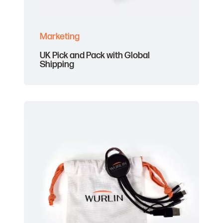
Marketing
UK Pick and Pack with Global
Shipping