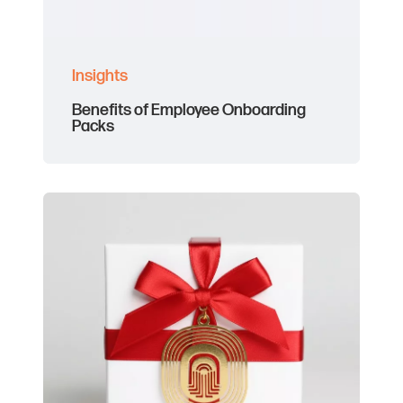
Insights
Benefits of Employee Onboarding
Packs