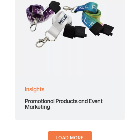
Insights
Promotional Products and Event
Marketing
LOAD MORE