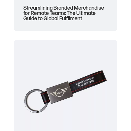
Streamlining Branded Merchandise
for Remote Teams: The Ultimate
Guide to Global Fulfilment