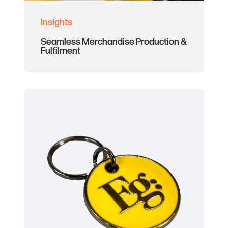
Insights
Seamless Merchandise Production &
Fulfilment