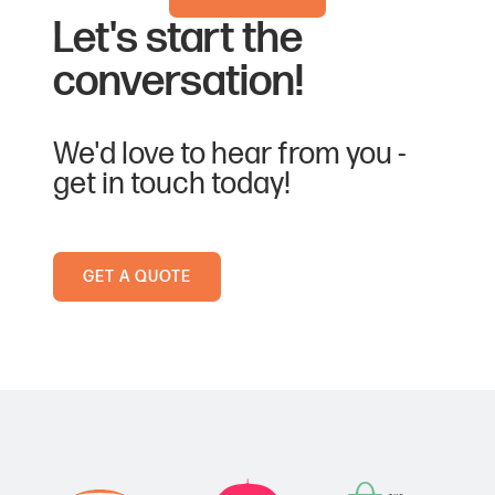
Let's start the
conversation!
We'd love to hear from you -
get in touch today!
GET A QUOTE