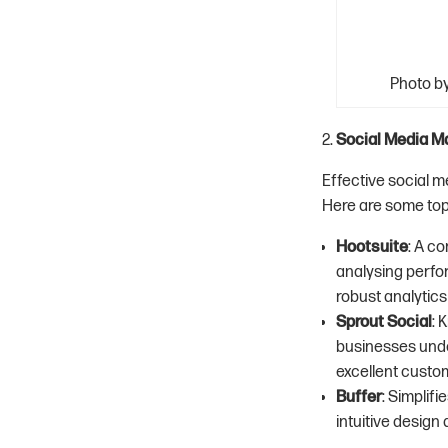
Photo b
Social Media M
Effective social 
Here are some top 
Hootsuite
: A c
analysing perfor
robust analytic
Sprout Social
: 
businesses under
excellent custo
Buffer
: Simplif
intuitive design