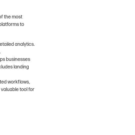
of the most
platforms to
tailed analytics.
.
lps businesses
cludes landing
ated workflows,
aluable tool for