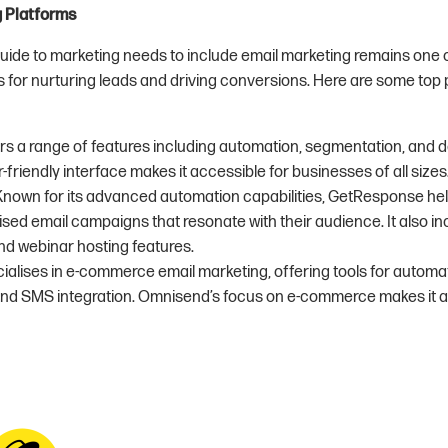
g Platforms
uide to marketing needs to include email marketing remains one 
 for nurturing leads and driving conversions. Here are some top 
ers a range of features including automation, segmentation, and de
-friendly interface makes it accessible for businesses of all sizes
 Known for its advanced automation capabilities, GetResponse he
sed email campaigns that resonate with their audience. It also in
nd webinar hosting features.
cialises in e-commerce email marketing, offering tools for autom
nd SMS integration. Omnisend’s focus on e-commerce makes it a v