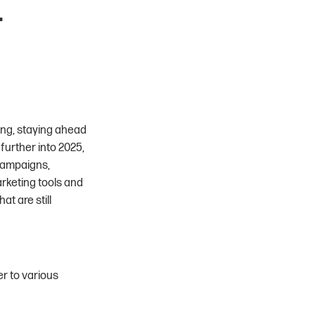
r
ing, staying ahead
further into 2025,
 campaigns,
rketing tools and
t are still
er to various