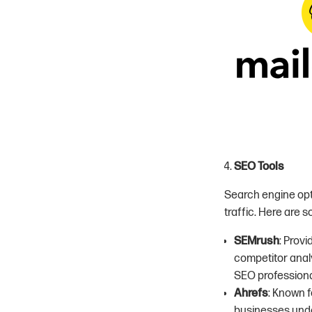
SEO Tools
Search engine optim
traffic. Here are 
SEMrush
: Prov
competitor analy
SEO professiona
Ahrefs
: Known f
businesses unde