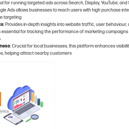
deal for running targeted ads across Search, Display, YouTube, an
le Ads allows businesses to reach users with high purchase int
e targeting
cs
: Provides in-depth insights into website traffic, user behaviour
 is essential for tracking the performance of marketing campaign
s
iness
: Crucial for local businesses, this platform enhances visibili
, helping attract nearby customers