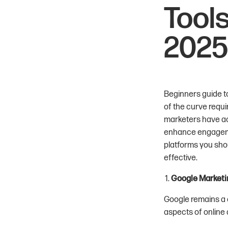
Tools
2025
Beginners guide to
of the curve requi
marketers have ac
enhance engagemen
platforms you shou
effective.
Google Marketi
Google remains a c
aspects of online 