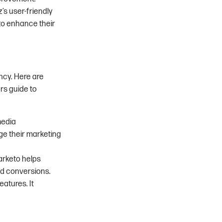
z’s user-friendly
 to enhance their
ncy. Here are
rs guide to
media
e their marketing
arketo helps
d conversions.
atures. It