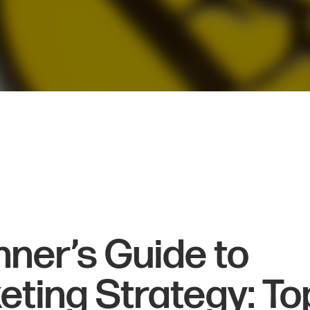
nner’s Guide to
eting Strategy: To