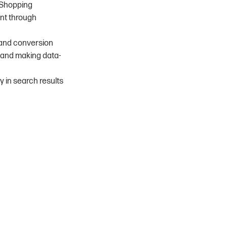
d Shopping
ent through
, and conversion
s and making data-
ty in search results