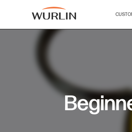
CUSTO
Skip
to
content
Beginne