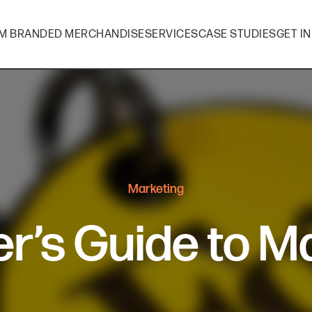
M BRANDED MERCHANDISE
SERVICES
CASE STUDIES
GET I
Marketing
r’s Guide to M