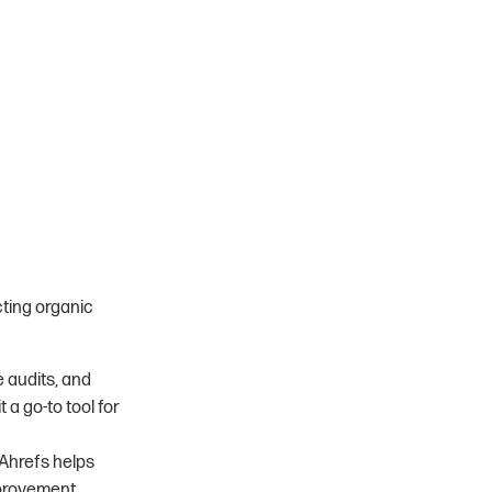
cting organic
 audits, and
a go-to tool for
 Ahrefs helps
provement.