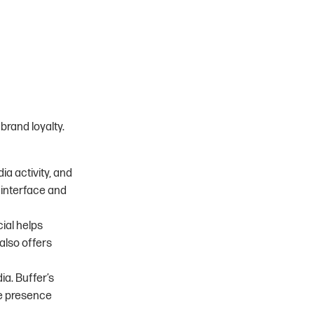
brand loyalty.
ia activity, and
 interface and
cial helps
also offers
ia. Buffer’s
ne presence