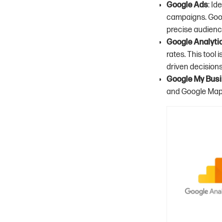
Google Ads
: I
campaigns. Goog
precise audienc
Google Analyti
rates. This tool
driven decision
Google My Bus
and Google Maps