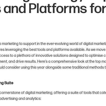
 and Platforms fo
 marketing to support in the ever-evolving world of digital market
res leveraging the best tools and platforms available. As we move 
cess to a plethora of innovative solutions designed to optimise
t, and drive results. Here’s a comprehensive look at the top ma
ld consider using this year alongside some traditional methods tha
ng Suite
ornerstone of digital marketing, offering a suite of tools that cat
advertising and analytics: