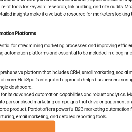
uite of tools for keyword research, link building, and site audits. Mo
tailed insights make it a valuable resource for marketers looking
mation Platforms
ntial for streamlining marketing processes and improving efficie
g automation platforms and essential to be included in a beginne
mprehensive platform that includes CRM, email marketing, social 
d more. HubSpot’s integrated approach helps businesses manag
ingle dashboard.
 for its advanced automation capabilities and robust analytics. M
te personalised marketing campaigns that drive engagement an
force product, Pardot offers powerful B2B marketing automation fe
rturing, email marketing, and detailed reporting tools.