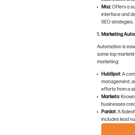
Moz
: Offers a s
interface and de
SEO strategies.
Marketing Auto
Automation is esse
some top marketin
marketing:
HubSpot
: A co
management, an
efforts from a s
Marketo
: Known
businesses crea
Pardot
: A Sales
includes lead nu