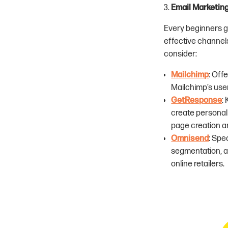
Email Marketin
Every beginners g
effective channels
consider:
Mailchimp
: Off
Mailchimp’s user
GetResponse
:
create personali
page creation a
Omnisend
: Spe
segmentation, a
online retailers.