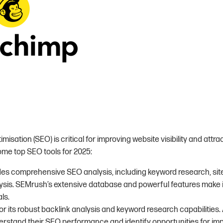
isation (SEO) is critical for improving website visibility and attra
some top SEO tools for 2025:
ides comprehensive SEO analysis, including keyword research, site
sis. SEMrush’s extensive database and powerful features make it 
ls.
or its robust backlink analysis and keyword research capabilities.
rstand their SEO performance and identify opportunities for im