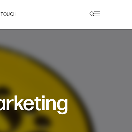
N TOUCH
arketing