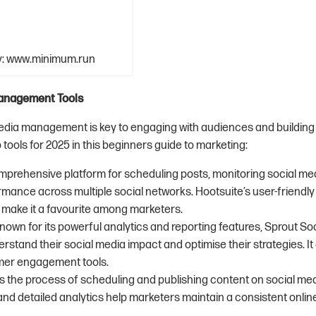
y: www.minimum.run
anagement Tools
media management is key to engaging with audiences and building 
tools for 2025 in this beginners guide to marketing:
omprehensive platform for scheduling posts, monitoring social med
mance across multiple social networks. Hootsuite’s user-friendly
s make it a favourite among marketers.
Known for its powerful analytics and reporting features, Sprout So
stand their social media impact and optimise their strategies. It 
mer engagement tools.
ies the process of scheduling and publishing content on social med
 and detailed analytics help marketers maintain a consistent onli