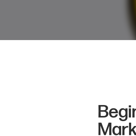
Begi
Mark